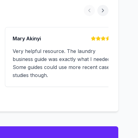
Mary Akinyi
Very helpful resource. The laundry
business guide was exactly what I needed.
Some guides could use more recent case
studies though.