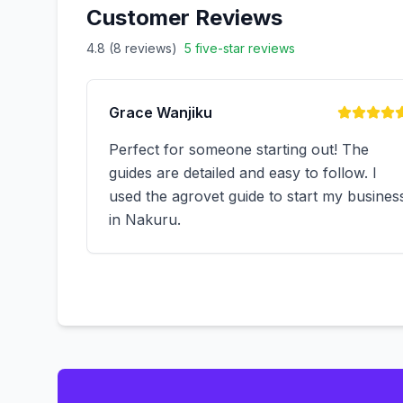
Customer Reviews
4.8 (
8
reviews)
5
five-star reviews
Grace Wanjiku
Perfect for someone starting out! The
guides are detailed and easy to follow. I
used the agrovet guide to start my busines
in Nakuru.