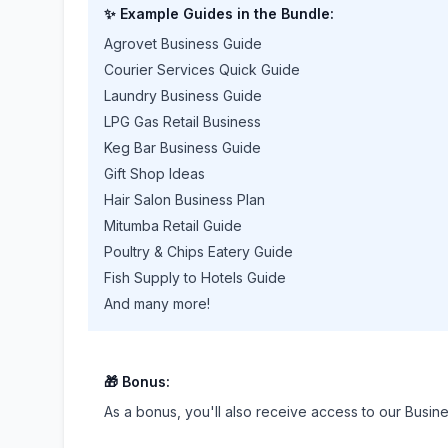
✨ Example Guides in the Bundle:
Agrovet Business Guide
Courier Services Quick Guide
Laundry Business Guide
LPG Gas Retail Business
Keg Bar Business Guide
Gift Shop Ideas
Hair Salon Business Plan
Mitumba Retail Guide
Poultry & Chips Eatery Guide
Fish Supply to Hotels Guide
And many more!
🎁 Bonus:
As a bonus, you'll also receive access to our Busin