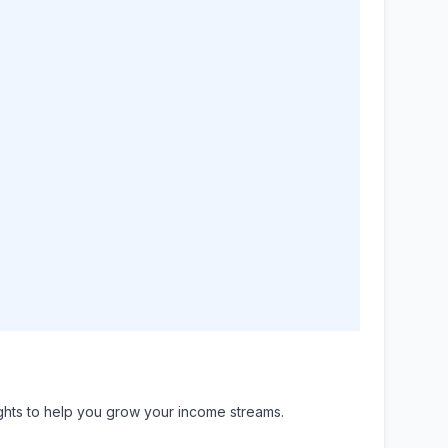
ights to help you grow your income streams.