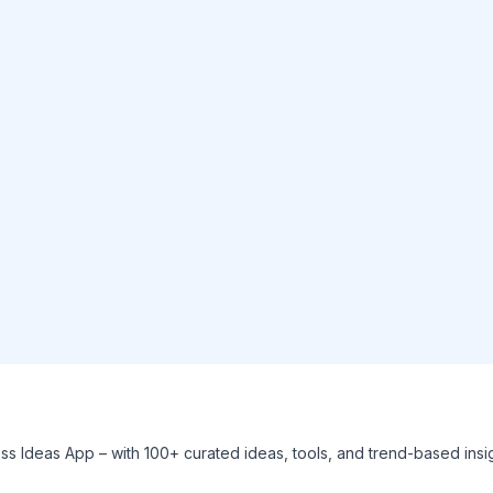
ess Ideas App – with 100+ curated ideas, tools, and trend-based ins