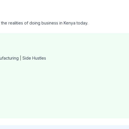
o the realities of doing business in Kenya today.
ufacturing | Side Hustles