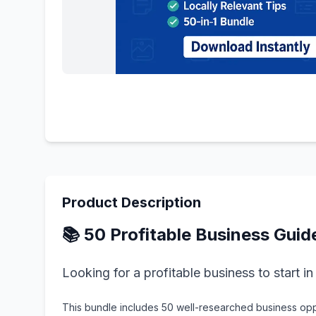
Product Description
📚 50 Profitable Business Guid
Looking for a profitable business to start i
This bundle includes 50 well-researched business oppo