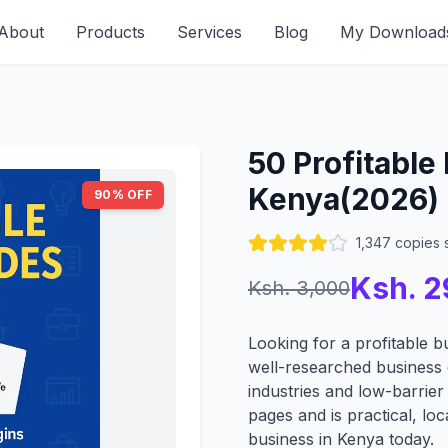
About
Products
Services
Blog
My Download
50 Profitable
Kenya(2026)
90
% OFF
1,347 copies 
Ksh.
2
Ksh.
3,000
Looking for a profitable b
well-researched business
industries and low-barrier
pages and is practical, loca
business in Kenya today.