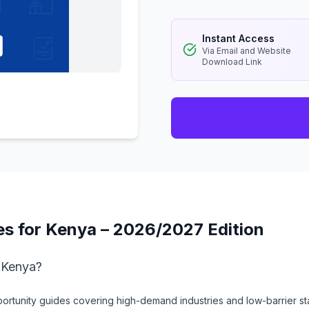
Instant Access
Via Email and Website
Download Link
es for Kenya – 2026/2027 Edition
n Kenya?
rtunity guides covering high-demand industries and low-barrier sta