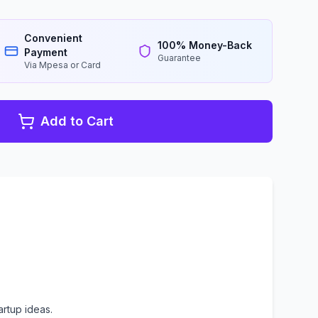
Convenient
100% Money-Back
Payment
Guarantee
Via Mpesa or Card
Add to Cart
rtup ideas.