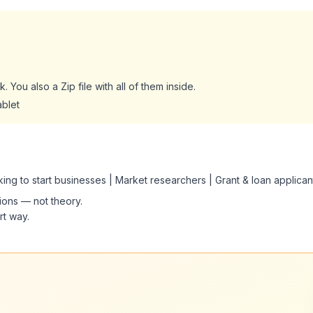
. You also a Zip file with all of them inside.
ablet
oking to start businesses | Market researchers | Grant & loan applican
tions — not theory.
rt way.