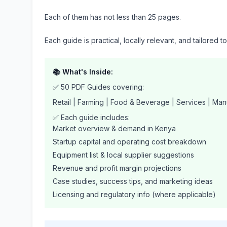
Each of them has not less than 25 pages.
Each guide is practical, locally relevant, and tailored t
📚 What's Inside:
✅ 50 PDF Guides covering:
Retail | Farming | Food & Beverage | Services | Man
✅ Each guide includes:
Market overview & demand in Kenya
Startup capital and operating cost breakdown
Equipment list & local supplier suggestions
Revenue and profit margin projections
Case studies, success tips, and marketing ideas
Licensing and regulatory info (where applicable)