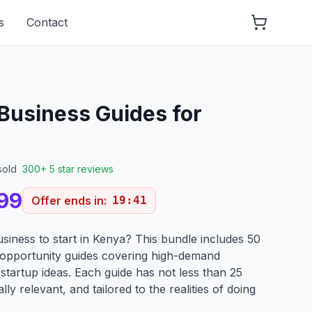
s
Contact
 Business Guides for
sold
300+ 5 star reviews
99
Offer ends in:
19
:
40
usiness to start in Kenya? This bundle includes 50
 opportunity guides covering high-demand
 startup ideas. Each guide has not less than 25
lly relevant, and tailored to the realities of doing