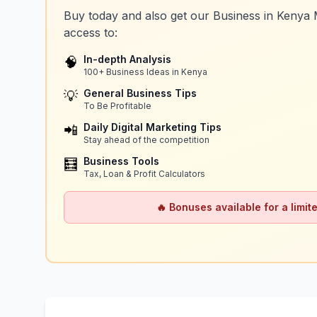
Buy today and also get our Business in Kenya 
access to:
In-depth Analysis
🧠
100+ Business Ideas in Kenya
General Business Tips
💡
To Be Profitable
Daily Digital Marketing Tips
📲
Stay ahead of the competition
Business Tools
🧮
Tax, Loan & Profit Calculators
🔥 Bonuses available for a limite