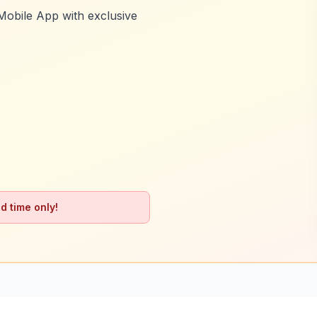
Mobile App with exclusive
d time only!