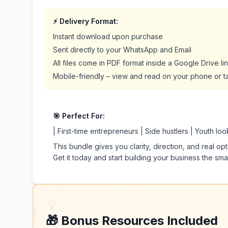
⚡ Delivery Format:
Instant download upon purchase
Sent directly to your WhatsApp and Email
All files come in PDF format inside a Google Drive link
Mobile-friendly – view and read on your phone or t
🎯 Perfect For:
| First-time entrepreneurs | Side hustlers | Youth lo
This bundle gives you clarity, direction, and real op
Get it today and start building your business the sma
🔥
💡
🎁
🎁 Bonus Resources Included