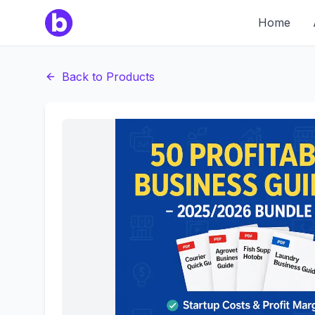
Home
Back to Products