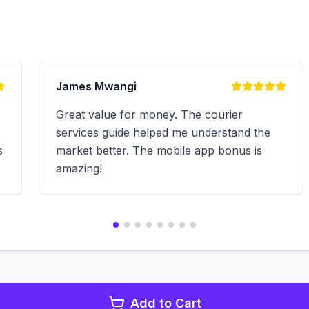
James Mwangi
Great value for money. The courier
services guide helped me understand the
s
market better. The mobile app bonus is
amazing!
Add to Cart